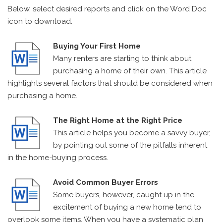
Below, select desired reports and click on the Word Doc
icon to download.
Buying Your First Home
Many renters are starting to think about
purchasing a home of their own. This article
highlights several factors that should be considered when
purchasing a home.
The Right Home at the Right Price
This article helps you become a savvy buyer,
by pointing out some of the pitfalls inherent
in the home-buying process.
Avoid Common Buyer Errors
Some buyers, however, caught up in the
excitement of buying a new home tend to
overlook some items. When you have a systematic plan