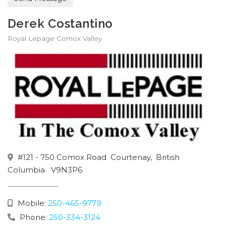
Derek Costantino
Royal Lepage Comox Valley
#121 - 750 Comox Road
Courtenay,
British
Columbia
V9N3P6
Mobile:
250-465-9779
Phone:
250-334-3124