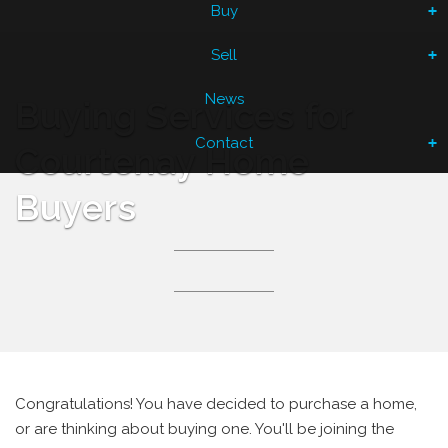
Buy
Sell
News
Buying Services for
Contact
Courtenay Home
Buyers
Congratulations! You have decided to purchase a home,
or are thinking about buying one. You'll be joining the