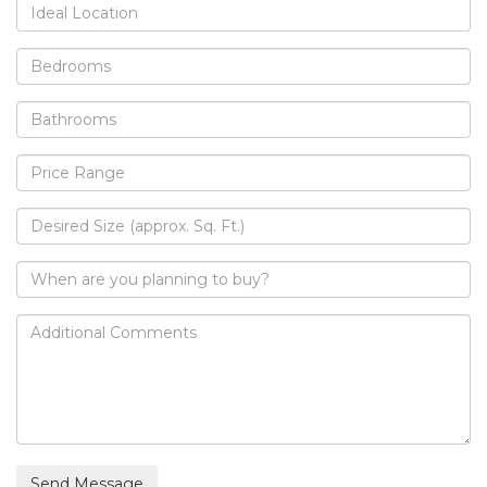
Send Message