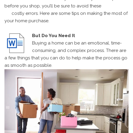
before you shop, you’ll be sure to avoid these
costly errors. Here are some tips on making the most of
your home purchase.
But Do You Need It
Buying a home can be an emotional, time-
consuming, and complex process. There are
a few things that you can do to help make the process go
as smooth as possible.