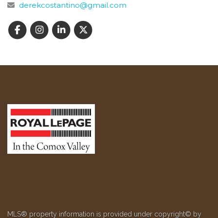
derekcostantino@gmail.com
MLS® property information is provided under copyright© by