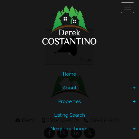
Toggl
Let's Talk
ACCOUNT
Menu
Home
About
Properties
Listing Search
EMAIL
250-465-9779
250-334-3124
Neighbourhoods