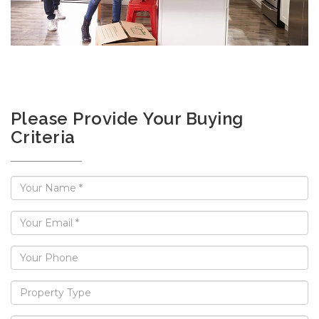
Please Provide Your Buying
Criteria