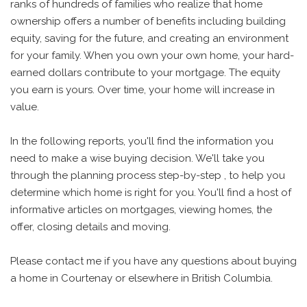
ranks of hundreds of families who realize that home
ownership offers a number of benefits including building
equity, saving for the future, and creating an environment
for your family. When you own your own home, your hard-
earned dollars contribute to your mortgage. The equity
you earn is yours. Over time, your home will increase in
value.
In the following reports, you'll find the information you
need to make a wise buying decision. We'll take you
through the planning process step-by-step , to help you
determine which home is right for you. You'll find a host of
informative articles on mortgages, viewing homes, the
offer, closing details and moving.
Please contact me if you have any questions about buying
a home in Courtenay or elsewhere in British Columbia.